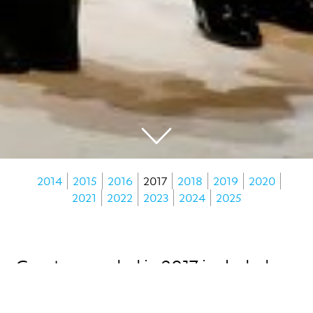
2014
2015
2016
2017
2018
2019
2020
2021
2022
2023
2024
2025
Grants awarded in 2017 included
the following: